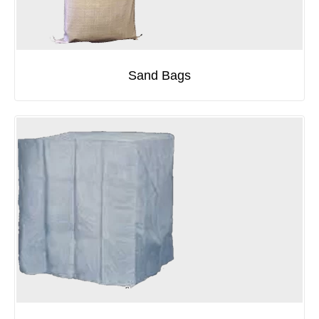
Sand Bags