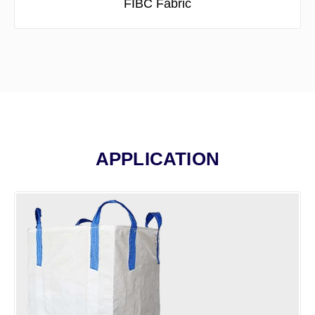
FIBC Fabric
APPLICATION