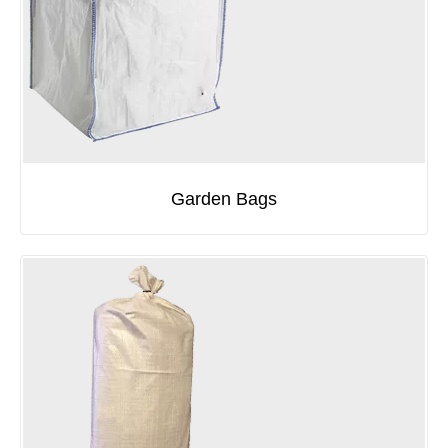
Garden Bags