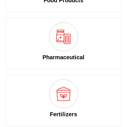
Food Products
Pharmaceutical
Fertilizers