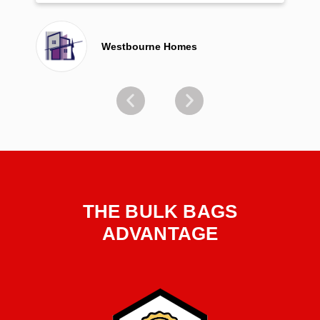
Westbourne Homes
THE BULK BAGS
ADVANTAGE