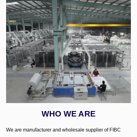
WHO WE ARE
We are manufacturer and wholesale supplier of FIBC