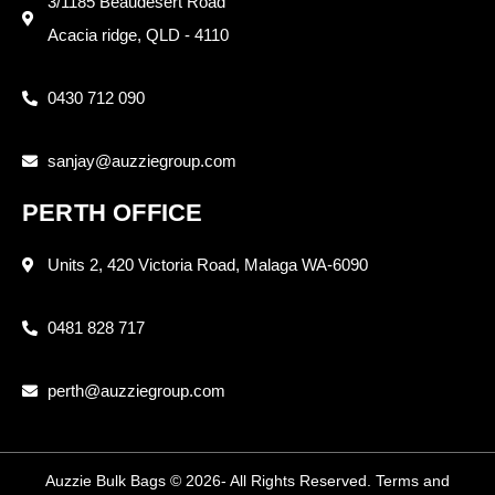
3/1185 Beaudesert Road
Acacia ridge, QLD - 4110
0430 712 090
sanjay@auzziegroup.com
PERTH OFFICE
Units 2, 420 Victoria Road, Malaga WA-6090
0481 828 717
perth@auzziegroup.com
Auzzie Bulk Bags © 2026- All Rights Reserved. Terms and