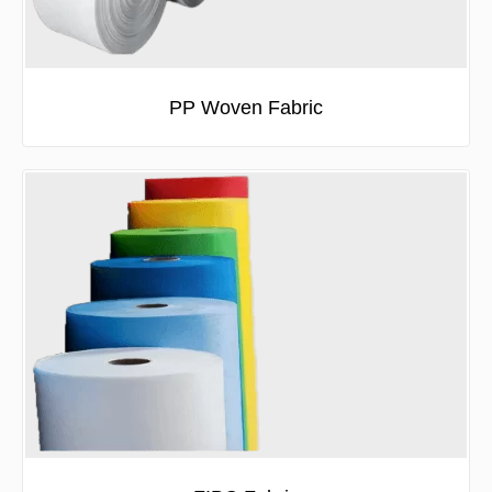
PP Woven Fabric