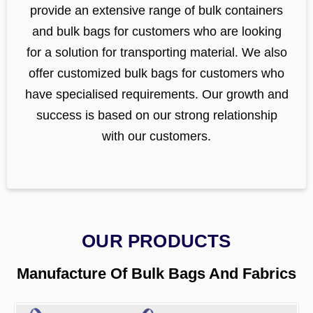
provide an extensive range of bulk containers
and bulk bags for customers who are looking
for a solution for transporting material. We also
offer customized bulk bags for customers who
have specialised requirements. Our growth and
success is based on our strong relationship
with our customers.
OUR PRODUCTS
Manufacture Of Bulk Bags And Fabrics