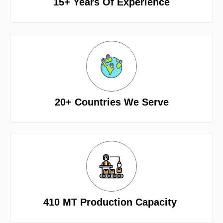
15+ Years Of Experience
20+ Countries We Serve
410 MT Production Capacity