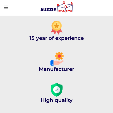
15 year of experience
Manufacturer
High quality