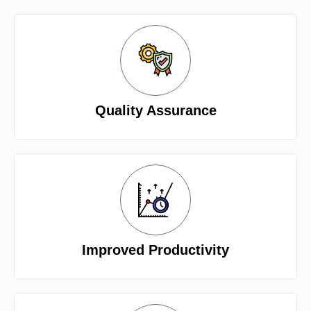
Quality Assurance
Improved Productivity