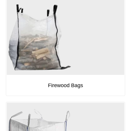
Firewood Bags