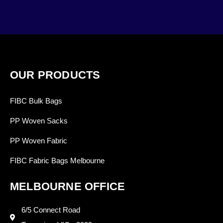
OUR PRODUCTS
FIBC Bulk Bags
PP Woven Sacks
PP Woven Fabric
FIBC Fabric Bags Melbourne
MELBOURNE OFFICE
6/5 Connect Road