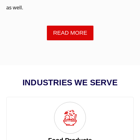
as well.
READ MORE
INDUSTRIES WE SERVE