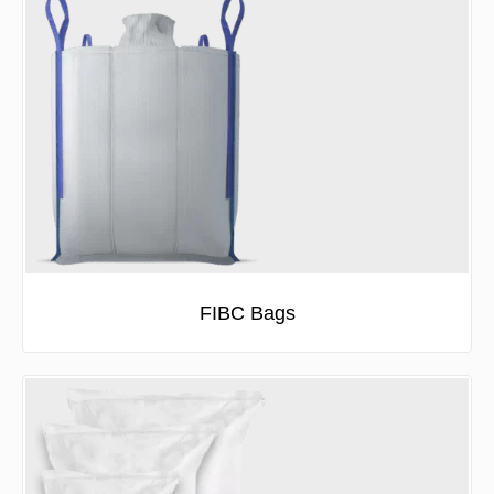
FIBC Bags