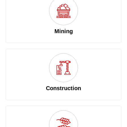
Mining
Construction