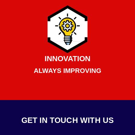
INNOVATION
ALWAYS IMPROVING
GET IN TOUCH WITH US