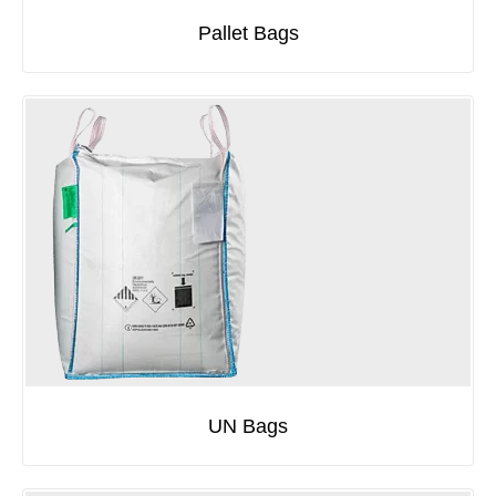
Pallet Bags
UN Bags