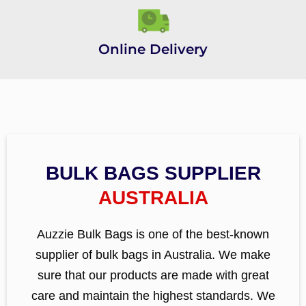
Online Delivery
BULK BAGS SUPPLIER
AUSTRALIA
Auzzie Bulk Bags is one of the best-known
supplier of bulk bags in Australia. We make
sure that our products are made with great
care and maintain the highest standards. We