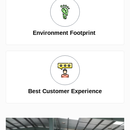
Environment Footprint
Best Customer Experience