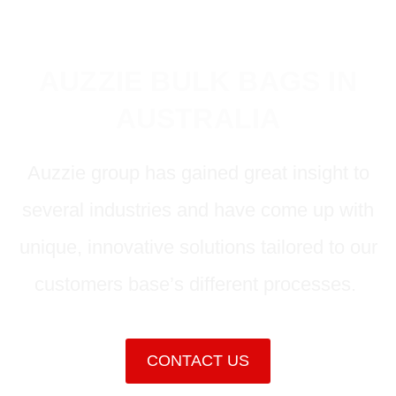
AUZZIE BULK BAGS IN
AUSTRALIA
Auzzie group has gained great insight to
several industries and have come up with
unique, innovative solutions tailored to our
customers base’s different processes.
CONTACT US