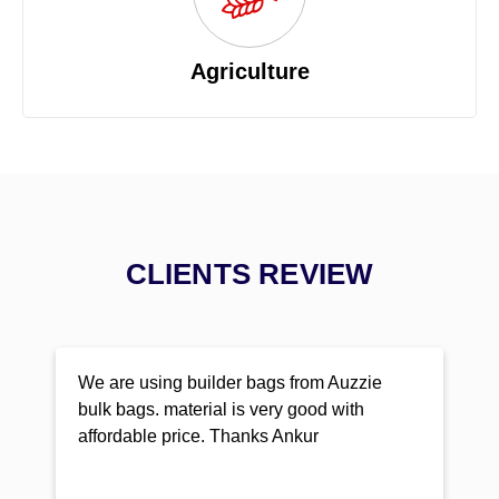
Agriculture
CLIENTS REVIEW
We are using builder bags from Auzzie
bulk bags. material is very good with
affordable price. Thanks Ankur