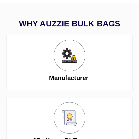
WHY AUZZIE BULK BAGS
Manufacturer