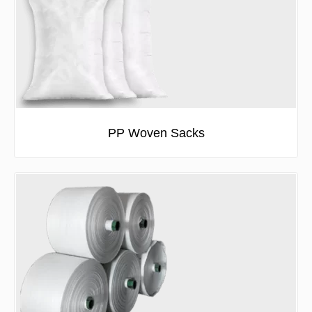
PP Woven Sacks