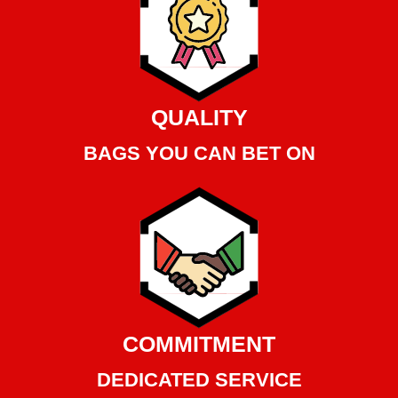
QUALITY
BAGS YOU CAN BET ON
COMMITMENT
DEDICATED SERVICE