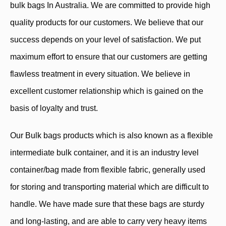
bulk bags In Australia. We are committed to provide high
quality products for our customers. We believe that our
success depends on your level of satisfaction. We put
maximum effort to ensure that our customers are getting
flawless treatment in every situation. We believe in
excellent customer relationship which is gained on the
basis of loyalty and trust.
Our Bulk bags products which is also known as a flexible
intermediate bulk container, and it is an industry level
container/bag made from flexible fabric, generally used
for storing and transporting material which are difficult to
handle. We have made sure that these bags are sturdy
and long-lasting, and are able to carry very heavy items