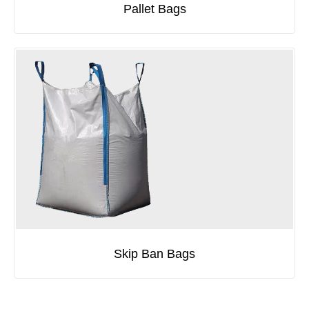
Pallet Bags
Skip Ban Bags