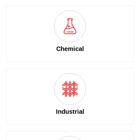
Chemical
Industrial