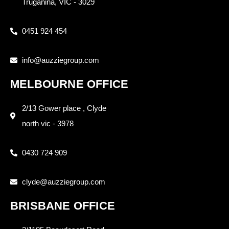
Truganina, VIC - 3029
0451 924 454
info@auzziegroup.com
MELBOURNE OFFICE
2/13 Gower place , Clyde
north vic - 3978
0430 724 909
clyde@auzziegroup.com
BRISBANE OFFICE