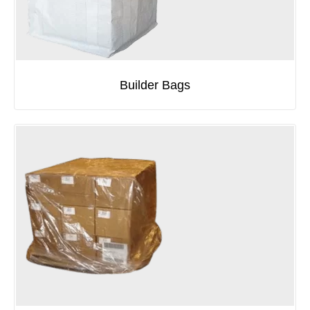
Builder Bags