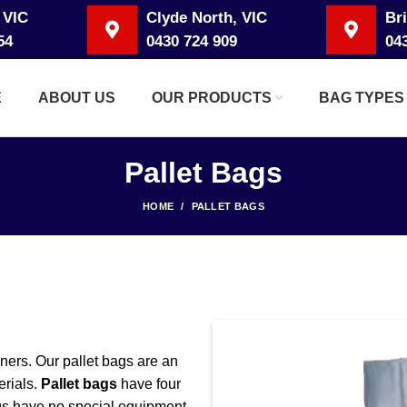
 VIC
Clyde North, VIC
Br
54
0430 724 909
04
E
ABOUT US
OUR PRODUCTS
BAG TYPES
Pallet Bags
HOME
PALLET BAGS
iners. Our pallet bags are an
erials.
Pallet bags
have four
bags have no special equipment.