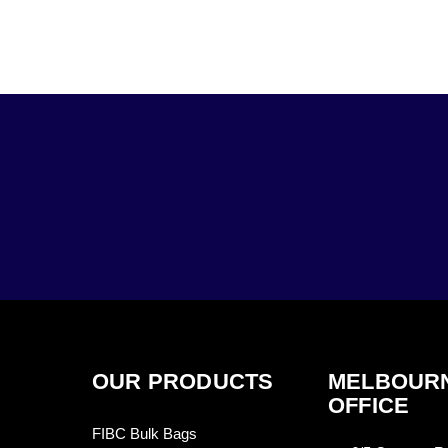
OUR PRODUCTS
MELBOUR
OFFICE
FIBC Bulk Bags