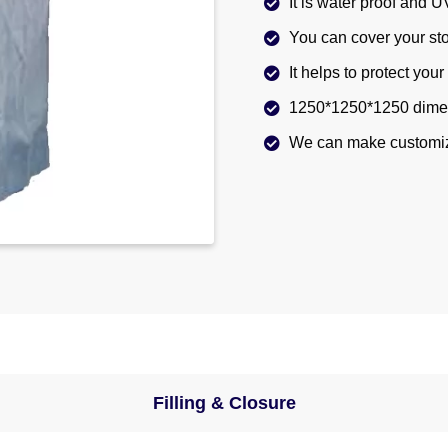
It is water proof and U
You can cover your sto
It helps to protect you
1250*1250*1250 dimen
We can make customiz
Filling & Closure