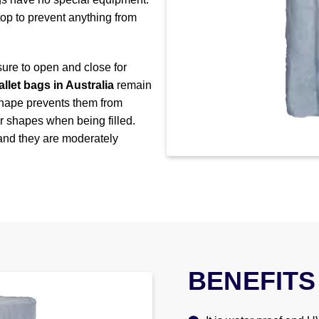
 top to prevent anything from
sure to open and close for
allet bags in Australia
remain
 shape prevents them from
ir shapes when being filled.
 and they are moderately
BENEFITS