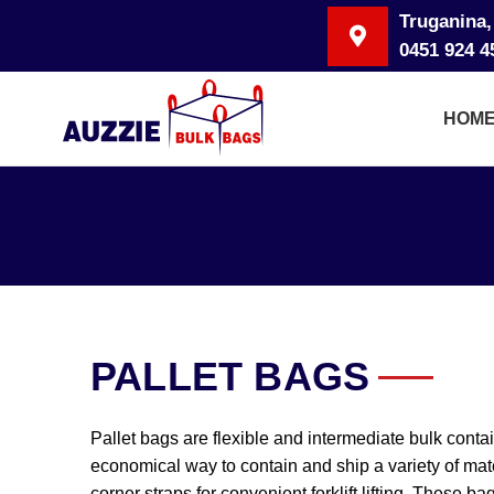
Truganina,
0451 924 4
HOM
PALLET BAGS
Pallet bags are flexible and intermediate bulk conta
economical way to contain and ship a variety of mat
corner straps for convenient forklift lifting. These 