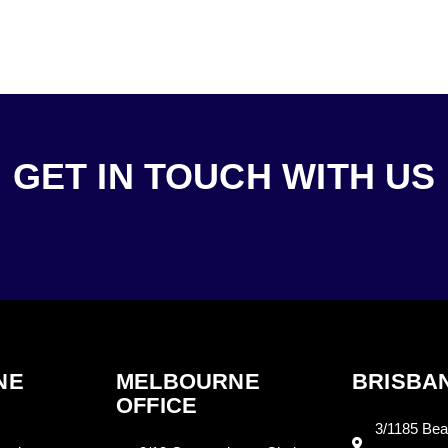
GET IN TOUCH WITH US
NE
MELBOURNE
BRISBAN
OFFICE
3/1185 Bea