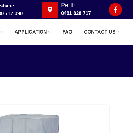
Perth
isbane
0481 828 717
30 712 090
APPLICATION
FAQ
CONTACT US