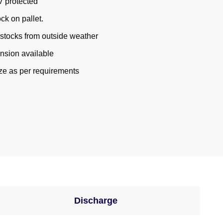
V protected
ck on pallet.
r stocks from outside weather
sion available
e as per requirements
Discharge