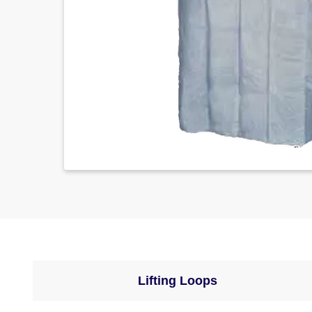
Lifting Loops