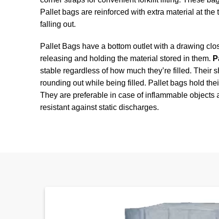
Pallet bags are reinforced with extra material at the
falling out.
Pallet Bags have a bottom outlet with a drawing clo
releasing and holding the material stored in them.
P
stable regardless of how much they’re filled. Their
rounding out while being filled. Pallet bags hold the
They are preferable in case of inflammable objects
resistant against static discharges.