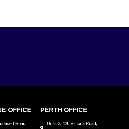
E OFFICE
PERTH OFFICE
udesert Road
Units 2, 420 Victoria Road,