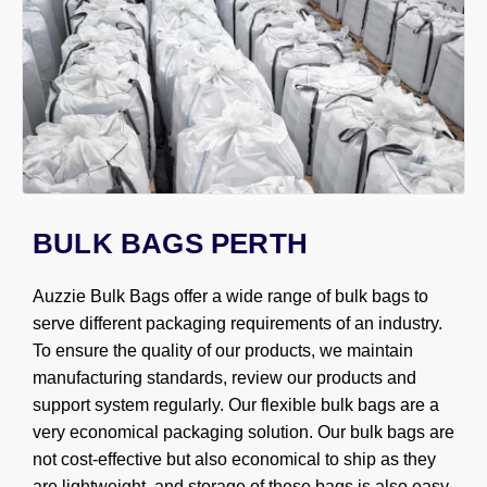
BULK BAGS PERTH
Auzzie Bulk Bags offer a wide range of bulk bags to
serve different packaging requirements of an industry.
To ensure the quality of our products, we maintain
manufacturing standards, review our products and
support system regularly. Our flexible bulk bags are a
very economical packaging solution. Our bulk bags are
not cost-effective but also economical to ship as they
are lightweight, and storage of these bags is also easy.