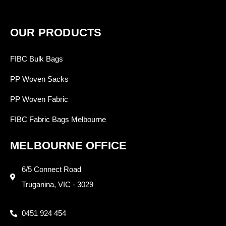
OUR PRODUCTS
FIBC Bulk Bags
PP Woven Sacks
PP Woven Fabric
FIBC Fabric Bags Melbourne
MELBOURNE OFFICE
6/5 Connect Road
Truganina, VIC - 3029
0451 924 454