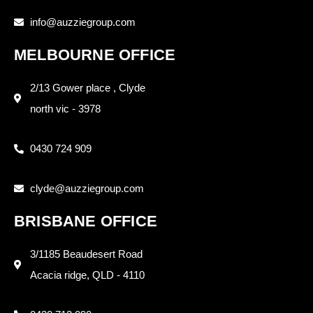
info@auzziegroup.com
MELBOURNE OFFICE
2/13 Gower place , Clyde
north vic - 3978
0430 724 909
clyde@auzziegroup.com
BRISBANE OFFICE
3/1185 Beaudesert Road
Acacia ridge, QLD - 4110