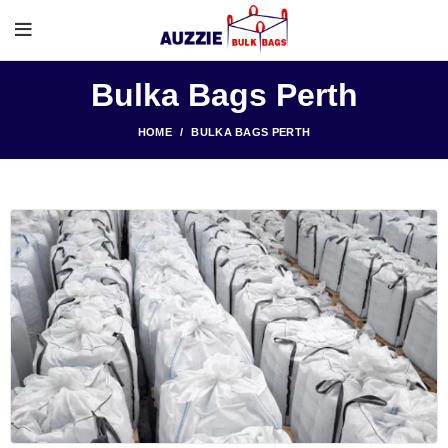
Bulka Bags Perth
HOME
BULKA BAGS PERTH