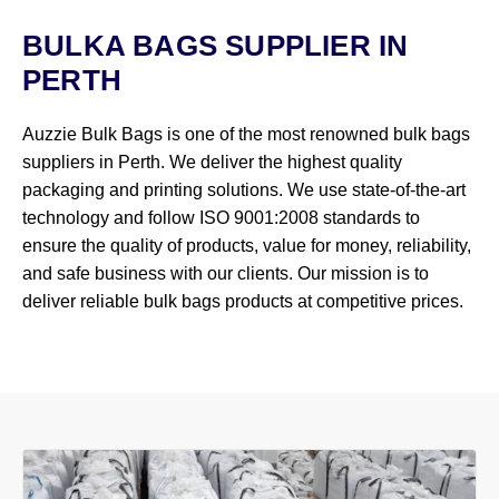
BULKA BAGS SUPPLIER IN
PERTH
Auzzie Bulk Bags is one of the most renowned bulk bags
suppliers in Perth. We deliver the highest quality
packaging and printing solutions. We use state-of-the-art
technology and follow ISO 9001:2008 standards to
ensure the quality of products, value for money, reliability,
and safe business with our clients. Our mission is to
deliver reliable bulk bags products at competitive prices.