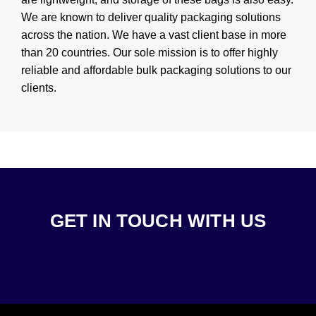
We are known to deliver quality packaging solutions
across the nation. We have a vast client base in more
than 20 countries. Our sole mission is to offer highly
reliable and affordable bulk packaging solutions to our
clients.
GET IN TOUCH WITH US